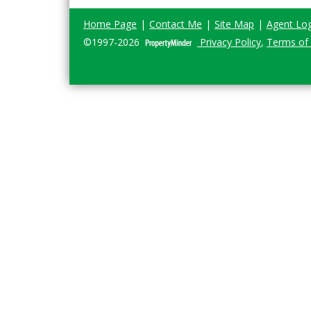
Home Page
|
Contact Me
|
Site Map
|
Agent Log
©1997-2026
Privacy Policy
,
Terms of