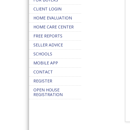
CLIENT LOGIN
HOME EVALUATION
HOME CARE CENTER
FREE REPORTS
SELLER ADVICE
SCHOOLS
MOBILE APP
CONTACT
REGISTER
OPEN HOUSE
REGISTRATION