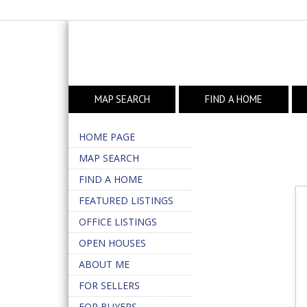
MAP SEARCH
FIND A HOME
HOME PAGE
MAP SEARCH
FIND A HOME
FEATURED LISTINGS
OFFICE LISTINGS
OPEN HOUSES
ABOUT ME
FOR SELLERS
FOR BUYERS